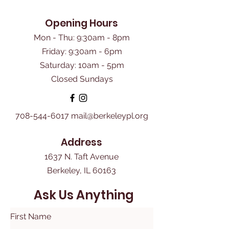
Opening Hours
Mon - Thu: 9:30am - 8pm
Friday: 9:30am - 6pm
​Saturday: 10am - 5pm
Closed Sundays
708-544-6017
mail@berkeleypl.org
Address
1637 N. Taft Avenue
Berkeley, IL 60163
Ask Us Anything
First Name