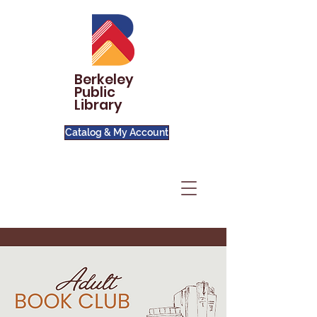
Berkeley
Public
Library
Catalog & My Account