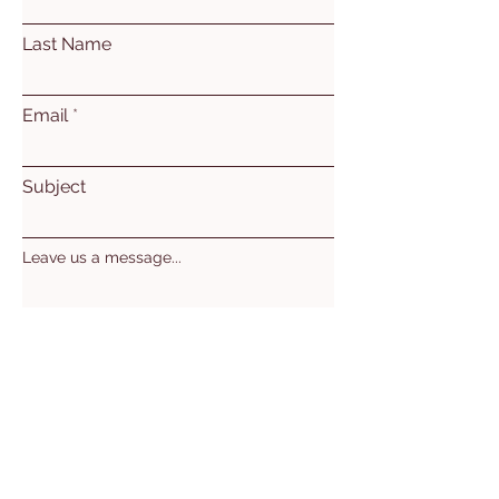
Last Name
Email
Subject
Leave us a message...
Submit