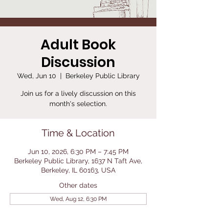
Adult Book
Discussion
Wed, Jun 10
  |  
Berkeley Public Library
Join us for a lively discussion on this
month's selection.
Time & Location
Jun 10, 2026, 6:30 PM – 7:45 PM
Berkeley Public Library, 1637 N Taft Ave,
Berkeley, IL 60163, USA
Other dates
Wed, Aug 12, 6:30 PM